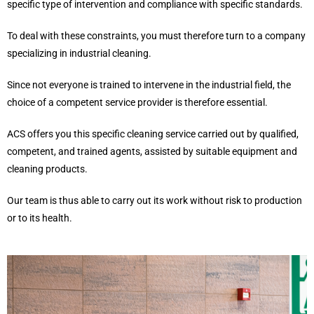
specific type of intervention and compliance with specific standards.
To deal with these constraints, you must therefore turn to a company
specializing in industrial cleaning.
Since not everyone is trained to intervene in the industrial field, the
choice of a competent service provider is therefore essential.
ACS offers you this specific cleaning service carried out by qualified,
competent, and trained agents, assisted by suitable equipment and
cleaning products.
Our team is thus able to carry out its work without risk to production
or to its health.