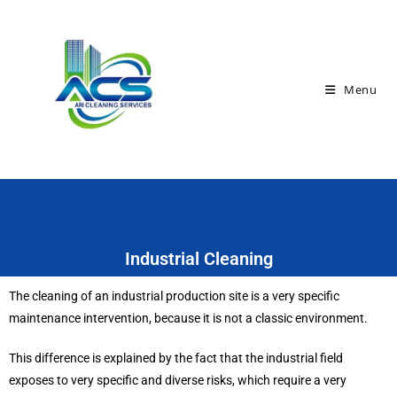
Menu
Industrial Cleaning
The cleaning of an industrial production site is a very specific
maintenance intervention, because it is not a classic environment.
This difference is explained by the fact that the industrial field
exposes to very specific and diverse risks, which require a very