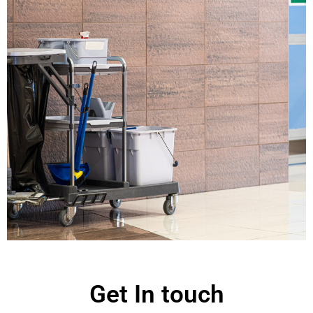
Get In touch