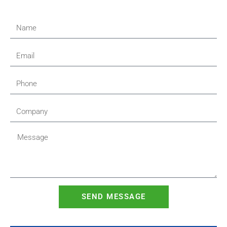
SEND MESSAGE