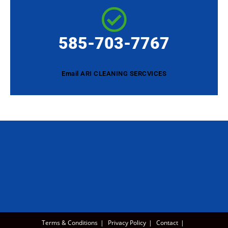
585-703-7767
Email ARI CLEANING SERCVICES
Terms & Conditions
Privacy Policy
Contact